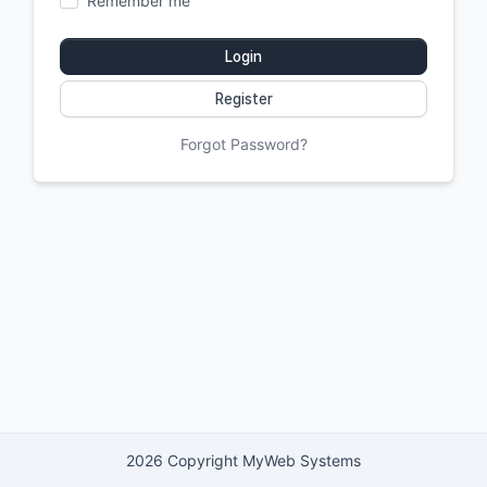
Remember me
Login
Register
Forgot Password?
2026 Copyright MyWeb Systems