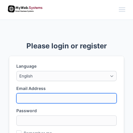
Toggl
Please login or register
Language
English
Email Address
Password